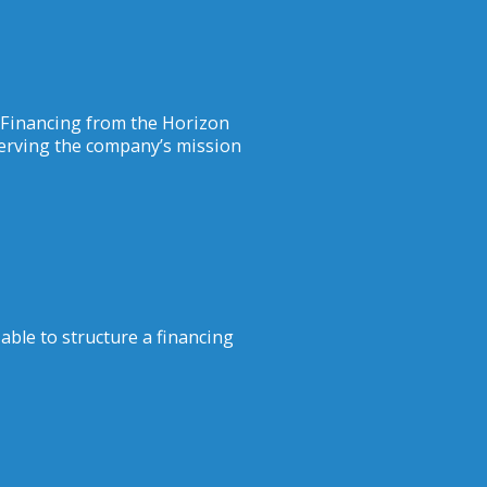
 Financing from the Horizon
erving the company’s mission
able to structure a financing