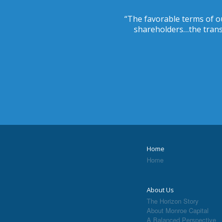
“The favorable terms of ou
shareholders…the transa
Home
Home
About Us
The Horizon Story
About Monroe Capital
A Balanced Perspective