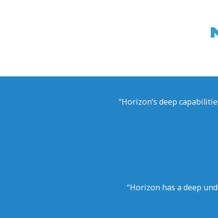
“Horizon’s deep capabilitie
“Horizon has a deep und