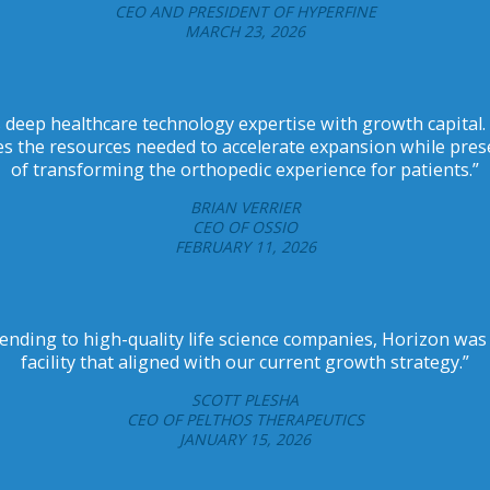
CEO AND PRESIDENT OF HYPERFINE
MARCH 23, 2026
 deep healthcare technology expertise with growth capital.
s the resources needed to accelerate expansion while pres
of transforming the orthopedic experience for patients.”
BRIAN VERRIER
CEO OF OSSIO
FEBRUARY 11, 2026
ending to high-quality life science companies, Horizon was 
facility that aligned with our current growth strategy.”
SCOTT PLESHA
CEO OF PELTHOS THERAPEUTICS
JANUARY 15, 2026