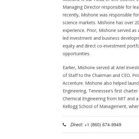
Managing Director responsible for lead
recently, Mishone was responsible for
science markets. Mishone has over 2
experience. Prior, Mishone served as a
led investment and business developmen
equity and direct co-investment portfol
opportunities.
Earlier, Mishone served at Ariel Inves
of Staff to the Chairman and CEO. Prio
Accenture. Mishone also helped laun
Engineering, Tennessee’s first charte
Chemical Engineering from MIT and a 
Kellogg School of Management, where
Direct:
+1 (860) 674-9949