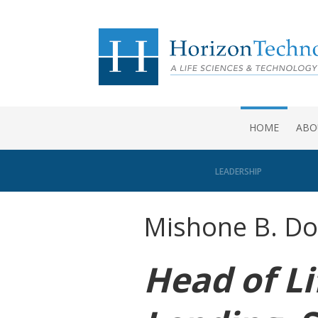
HOME
ABO
LEADERSHIP
Mishone B. Do
Head of Li