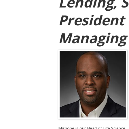
Lending, S
President
Managing 
Mishone is our Head of Life Science L