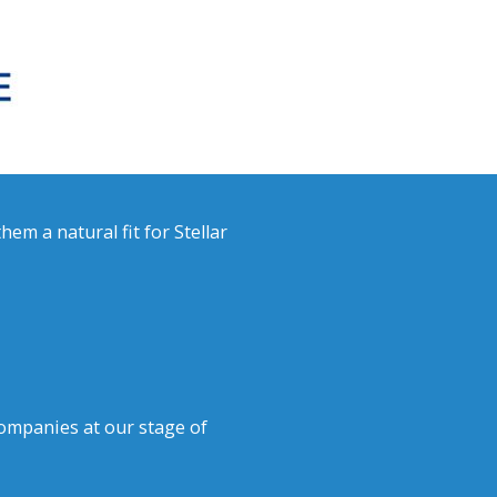
em a natural fit for Stellar
ompanies at our stage of