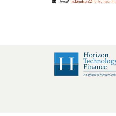
Email:
mdonelson@horizontechfi