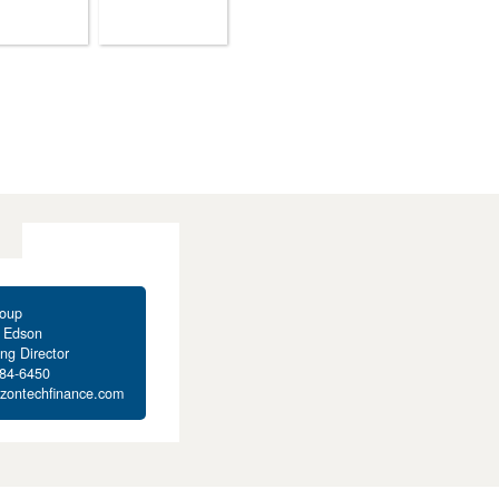
oup
t Edson
ng Director
284-6450
izontechfinance.com