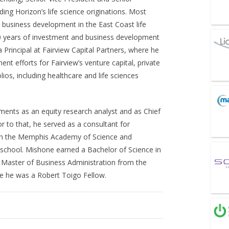
ing Horizon’s life science originations. Most
 business development in the East Coast life
0 years of investment and business development
 Principal at Fairview Capital Partners, where he
t efforts for Fairview’s venture capital, private
ios, including healthcare and life sciences
tments as an equity research analyst and as Chief
r to that, he served as a consultant for
ch the Memphis Academy of Science and
r school. Mishone earned a Bachelor of Science in
Master of Business Administration from the
 he was a Robert Toigo Fellow.