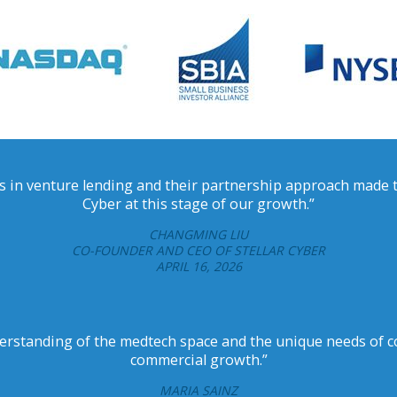
s in venture lending and their partnership approach made th
Cyber at this stage of our growth.”
CHANGMING LIU
CO-FOUNDER AND CEO OF STELLAR CYBER
APRIL 16, 2026
erstanding of the medtech space and the unique needs of c
commercial growth.”
MARIA SAINZ