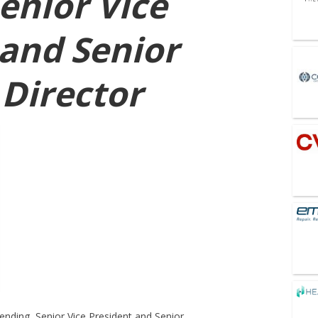
enior Vice
 and Senior
Director
ending, Senior Vice President and Senior