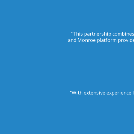
“This partnership combines
and Monroe platform provide
“With extensive experience l