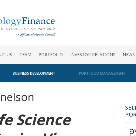
UT US
TEAM
PORTFOLIO
INVESTOR RELATIONS
NEWS
BUSINESS DEVELOPMENT
PORTFOLIO MANAGEMENT
nelson
SEL
fe Science
POR