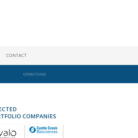
CONTACT
OPERATIONS
ECTED
TFOLIO COMPANIES