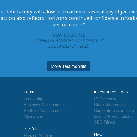
r debt facility will allow us to achieve several key objecti
ction also reflects Horizon’s continued confidence in Kod
performance.”
DON BURNETTE
FOUNDER AND CEO OF KODIAK AI
DECEMBER 31, 2025
More Testimonials
Team
Investor Relations
Leadership
IR Overview
Business Development
Stock Information
Portfolio Management
Corporate Governance
Operations
Events/Presentations
SEC Filings
Portfolio
News
Horizon Portfolio