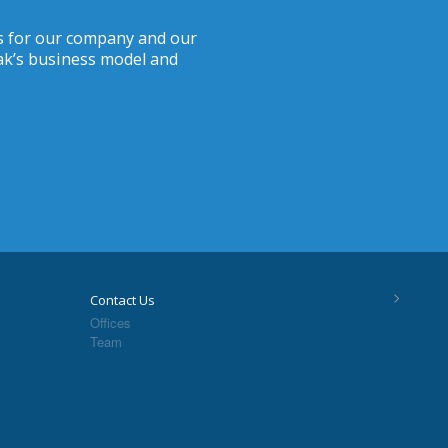
ves for our company and our
iak’s business model and
>
Contact Us
Offices
Team