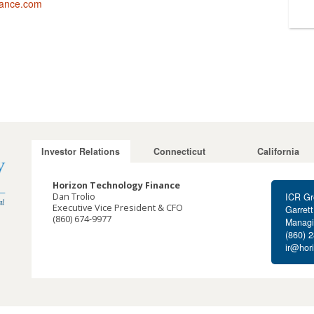
nance.com
Investor Relations
Connecticut
California
Horizon Technology Finance
Dan Trolio
ICR Gr
Executive Vice President & CFO
Garret
(860) 674-9977
Managi
dtrolio@horizontechfinance.com
(860) 
ir@hor