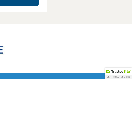
em a natural fit for Stellar