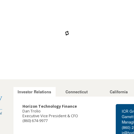
Investor Relations
Connecticut
California
Horizon Technology Finance
Dan Trolio
ICR Gr
Executive Vice President & CFO
Garret
(860) 674-9977
Managi
dtrolio@horizontechfinance.com
(860) 
ir@hor