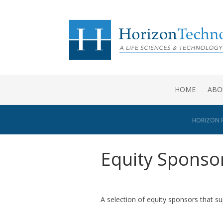
HOME
ABO
HORIZON 
Equity Sponso
A selection of equity sponsors that s