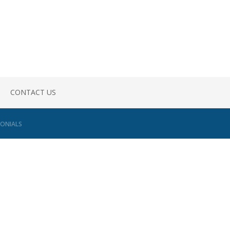
CONTACT US
ONIALS