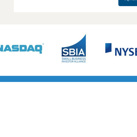
s in venture lending and their partnership approach made th
Cyber at this stage of our growth.”
CHANGMING LIU
CO-FOUNDER AND CEO OF STELLAR CYBER
APRIL 16, 2026