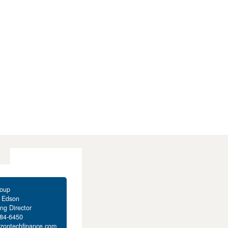
oup
t Edson
ng Director
284-6450
izontechfinance.com