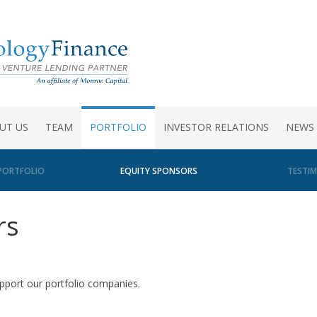
UT US
TEAM
PORTFOLIO
INVESTOR RELATIONS
NEWS
PORTFOLIO
EQUITY SPONSORS
TESTIM
rs
upport our portfolio companies.